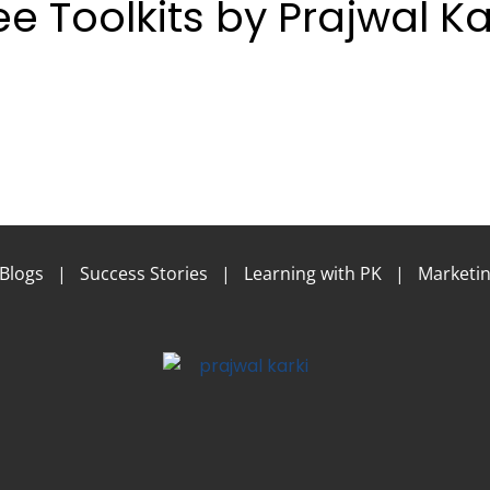
ee Toolkits by Prajwal Ka
Blogs
|
Success Stories
|
Learning with PK
|
Marketin