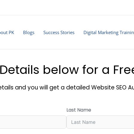
out PK
Blogs
Success Stories
Digital Marketing Traini
Details below for a Fr
tails and you will get a detailed Website SEO Au
Last Name