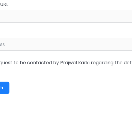
 URL
quest to be contacted by Prajwal Karki regarding the det
rm