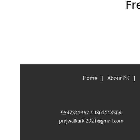
Fr
Home
|
About PK
|
9842341367 / 9801118504
prajwalkarki2021@gmail.com