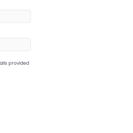
ails provided