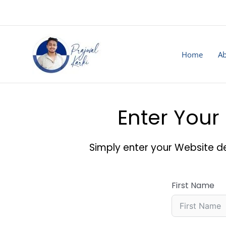
Skip
to
content
Home
Ab
Enter Your 
Simply enter your Website de
First Name