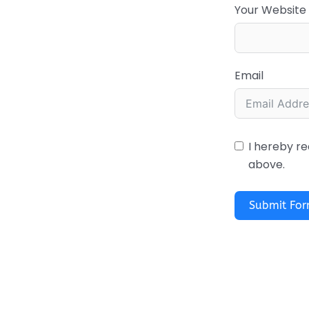
Your Website
Email
I hereby re
above.
Submit Fo