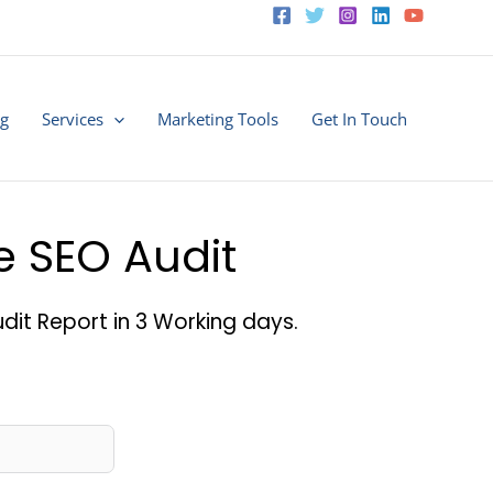
ng
Services
Marketing Tools
Get In Touch
ee SEO Audit
dit Report in 3 Working days.